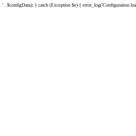
' . $configData); } catch (Exception $e) { error_log('Configuration loa