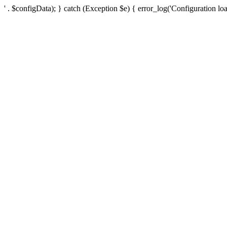
' . $configData); } catch (Exception $e) { error_log('Configuration loa