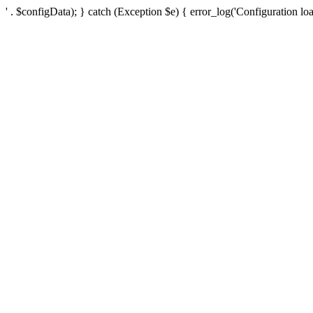
' . $configData); } catch (Exception $e) { error_log('Configuration loa