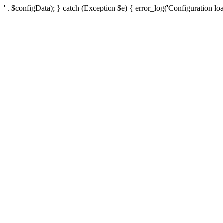
' . $configData); } catch (Exception $e) { error_log('Configuration loa