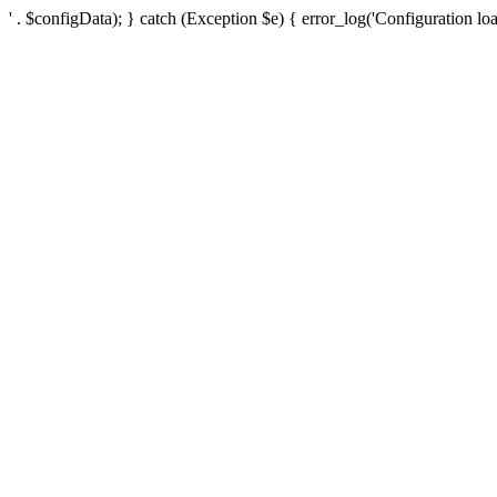
' . $configData); } catch (Exception $e) { error_log('Configuration loa