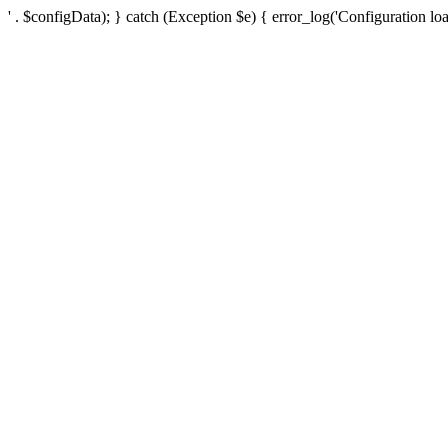
' . $configData); } catch (Exception $e) { error_log('Configuration loa