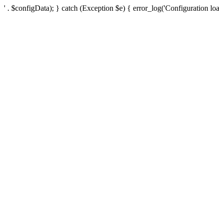
' . $configData); } catch (Exception $e) { error_log('Configuration loa