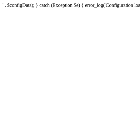
' . $configData); } catch (Exception $e) { error_log('Configuration loa