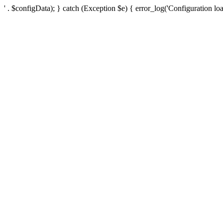
' . $configData); } catch (Exception $e) { error_log('Configuration loa