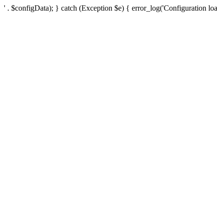
' . $configData); } catch (Exception $e) { error_log('Configuration loa