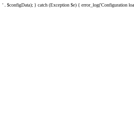
' . $configData); } catch (Exception $e) { error_log('Configuration loa