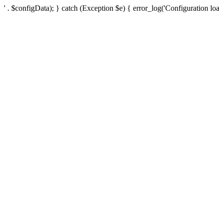
' . $configData); } catch (Exception $e) { error_log('Configuration loa