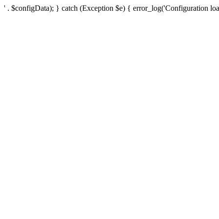
' . $configData); } catch (Exception $e) { error_log('Configuration loa