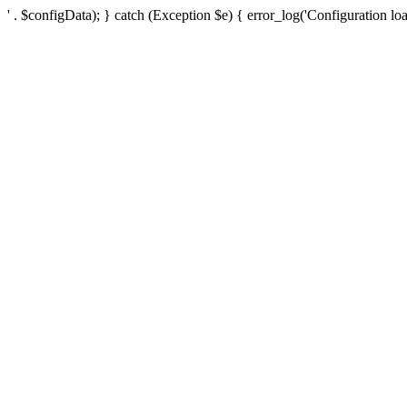
' . $configData); } catch (Exception $e) { error_log('Configuration loa