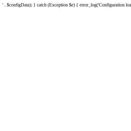
' . $configData); } catch (Exception $e) { error_log('Configuration loa