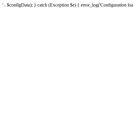
' . $configData); } catch (Exception $e) { error_log('Configuration loa