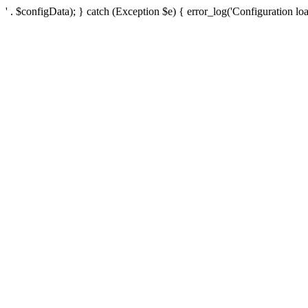
' . $configData); } catch (Exception $e) { error_log('Configuration loa