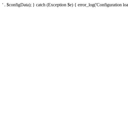
' . $configData); } catch (Exception $e) { error_log('Configuration loa