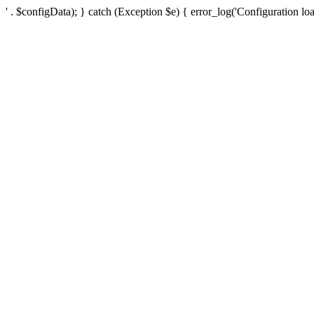
' . $configData); } catch (Exception $e) { error_log('Configuration loa