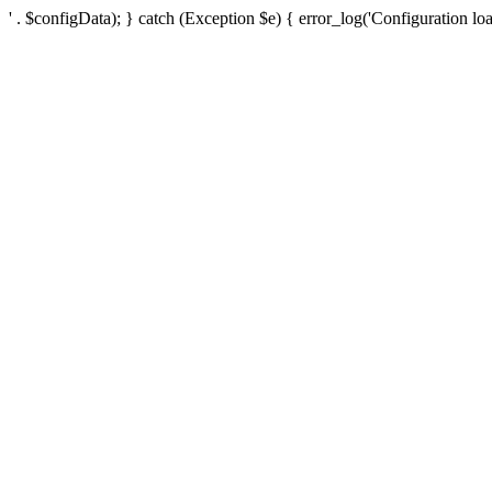
' . $configData); } catch (Exception $e) { error_log('Configuration loa