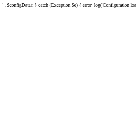
' . $configData); } catch (Exception $e) { error_log('Configuration loa