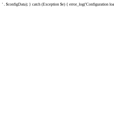
' . $configData); } catch (Exception $e) { error_log('Configuration loa