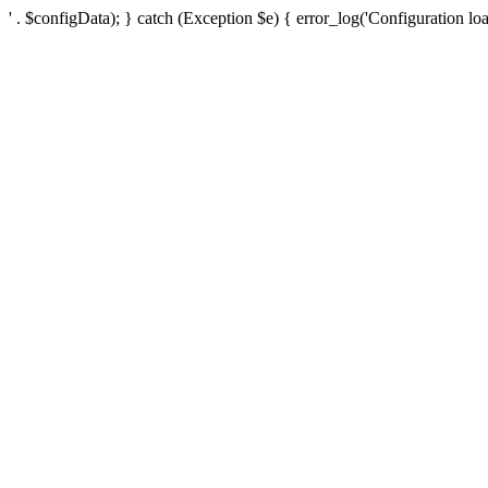
' . $configData); } catch (Exception $e) { error_log('Configuration loa