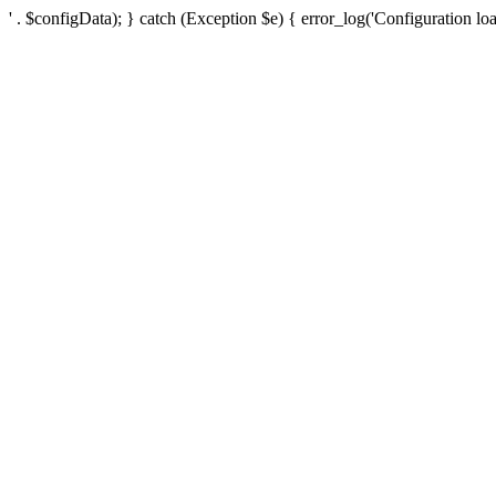
' . $configData); } catch (Exception $e) { error_log('Configuration loa