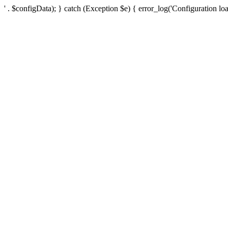
' . $configData); } catch (Exception $e) { error_log('Configuration loa