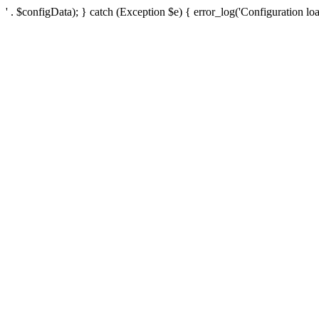
' . $configData); } catch (Exception $e) { error_log('Configuration loa