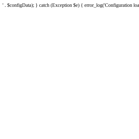
' . $configData); } catch (Exception $e) { error_log('Configuration loa