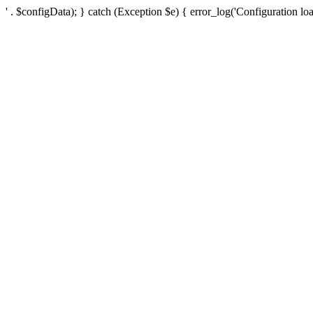
' . $configData); } catch (Exception $e) { error_log('Configuration loa